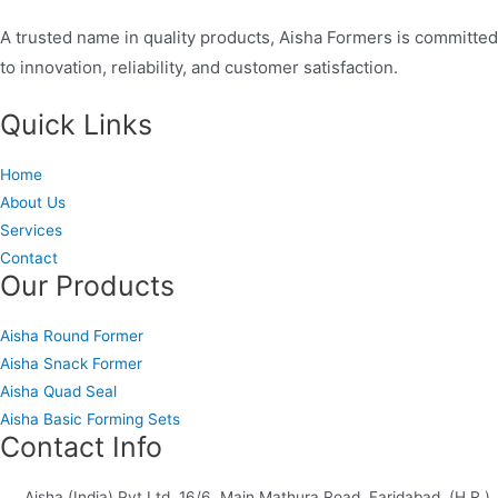
A trusted name in quality products, Aisha Formers is committed
to innovation, reliability, and customer satisfaction.
Quick Links
Home
About Us
Services
Contact
Our Products
Aisha Round Former
Aisha Snack Former
Aisha Quad Seal
Aisha Basic Forming Sets
Contact Info
Aisha (India) Pvt Ltd, 16/6, Main Mathura Road, Faridabad, (H.R.)