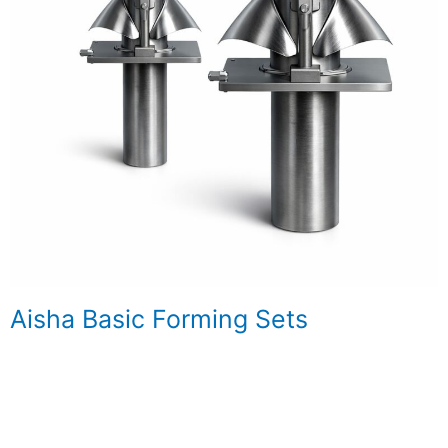
Aisha Basic Forming Sets