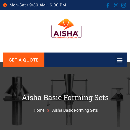
Mon-Sat : 9:30 AM - 6.00 PM
GET A QUOTE
Aisha Basic Forming Sets
Home
Aisha Basic Forming Sets