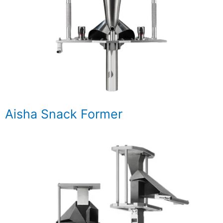
Aisha Snack Former