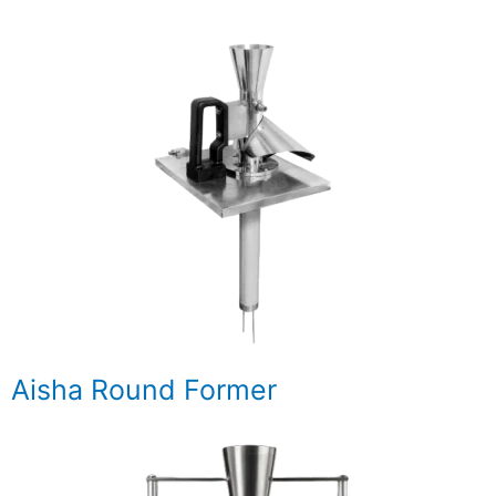
Aisha Round Former