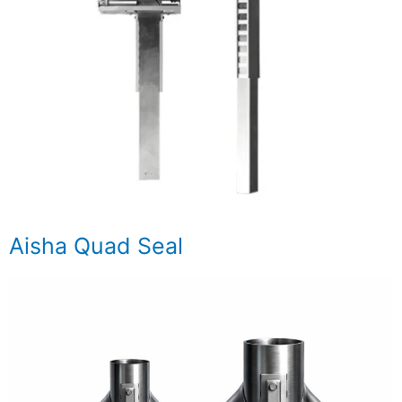
Aisha Quad Seal​