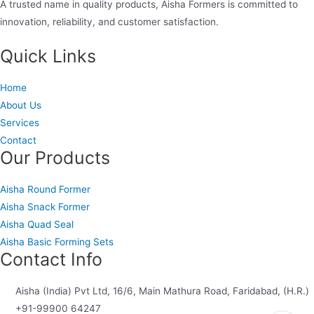
A trusted name in quality products, Aisha Formers is committed to
innovation, reliability, and customer satisfaction.
Quick Links
Home
About Us
Services
Contact
Our Products
Aisha Round Former
Aisha Snack Former
Aisha Quad Seal
Aisha Basic Forming Sets
Contact Info
Aisha (India) Pvt Ltd, 16/6, Main Mathura Road, Faridabad, (H.R.)
+91-99900 64247