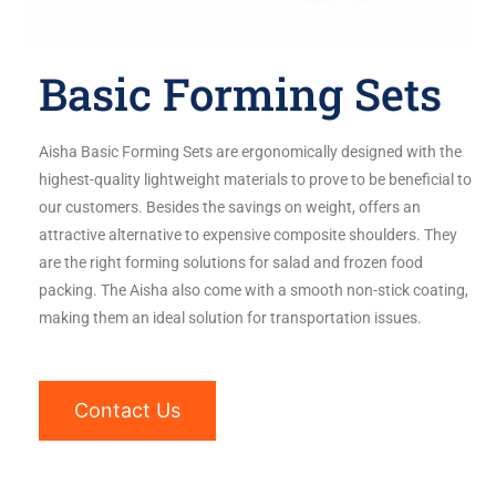
Basic Forming Sets
Aisha Basic Forming Sets are ergonomically designed with the
highest-quality lightweight materials to prove to be beneficial to
our customers. Besides the savings on weight, offers an
attractive alternative to expensive composite shoulders. They
are the right forming solutions for salad and frozen food
packing. The Aisha also come with a smooth non-stick coating,
making them an ideal solution for transportation issues.
Contact Us